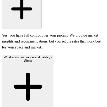
Yes, you have full control over your pricing. We provide market
insights and recommendations, but you set the rates that work best
for your space and market.
What about insurance and liability?
Show