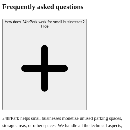
Frequently asked questions
How does 24hrPark work for small businesses?
Hide
24hrPark helps small businesses monetize unused parking spaces,
storage areas, or other spaces. We handle all the technical aspects,