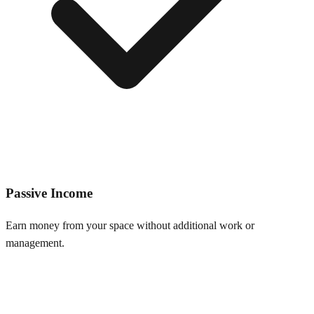
Passive Income
Earn money from your space without additional work or
management.