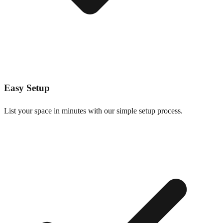
Easy Setup
List your space in minutes with our simple setup process.