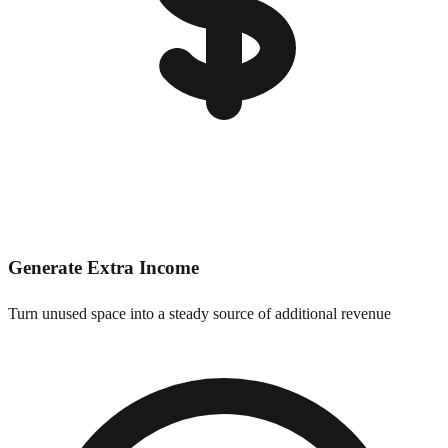
Generate Extra Income
Turn unused space into a steady source of additional revenue