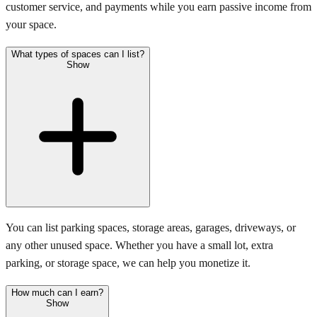
customer service, and payments while you earn passive income from
your space.
What types of spaces can I list?
Show
You can list parking spaces, storage areas, garages, driveways, or
any other unused space. Whether you have a small lot, extra
parking, or storage space, we can help you monetize it.
How much can I earn?
Show