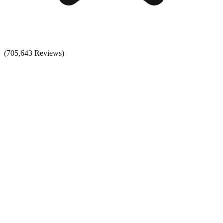
(705,643 Reviews)