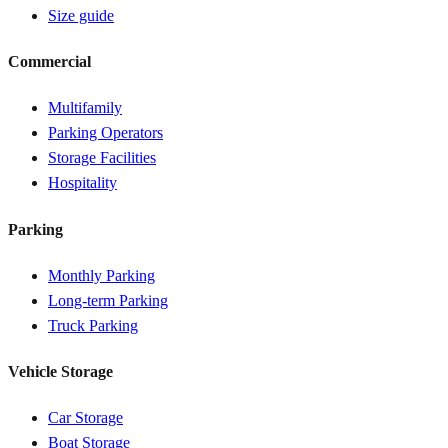
Size guide
Commercial
Multifamily
Parking Operators
Storage Facilities
Hospitality
Parking
Monthly Parking
Long-term Parking
Truck Parking
Vehicle Storage
Car Storage
Boat Storage