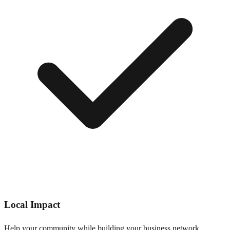
Local Impact
Help your community while building your business network.