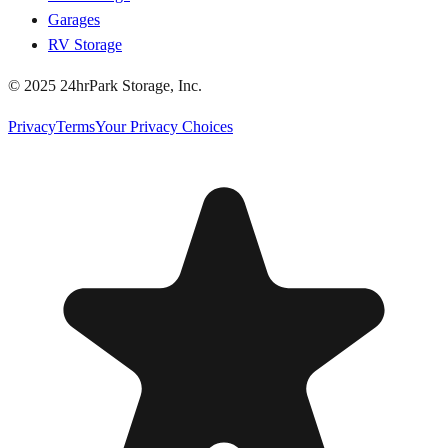
Garages
RV Storage
© 2025 24hrPark Storage, Inc.
Privacy
Terms
Your Privacy Choices