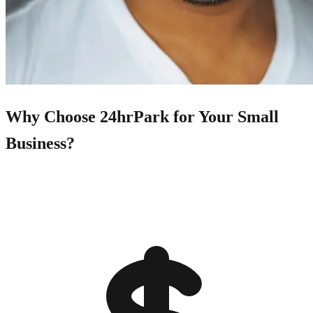
Why Choose 24hrPark for Your Small
Business?