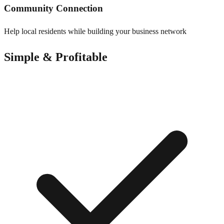
Community Connection
Help local residents while building your business network
Simple & Profitable