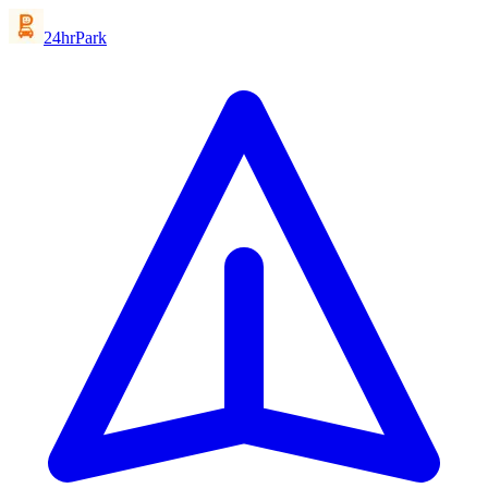
24hrPark