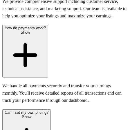
We provide comprehensive support including customer service,
technical assistance, and marketing support. Our team is available to
help you optimize your listings and maximize your earnings.
How do payments work?
Show
We handle all payments securely and transfer your earnings
monthly. You'll receive detailed reports of all transactions and can
track your performance through our dashboard.
Can I set my own pricing?
Show