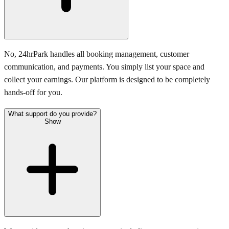
No, 24hrPark handles all booking management, customer
communication, and payments. You simply list your space and
collect your earnings. Our platform is designed to be completely
hands-off for you.
What support do you provide?
Show