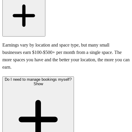
Earnings vary by location and space type, but many small
businesses earn $100-$500+ per month from a single space. The
more spaces you have and the better your location, the more you can
earn.
Do I need to manage bookings myself?
Show