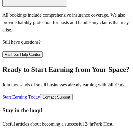
All bookings include comprehensive insurance coverage. We also
provide liability protection for hosts and handle any claims that may
arise.
Still have questions?
Visit our Help Center
Ready to Start Earning from Your Space?
Join thousands of small businesses already earning with 24hrPark.
Start Earning Today
Contact Support
Stay in the loop!
Useful articles about becoming a successful 24hrPark Host.