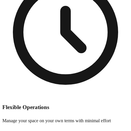
Flexible Operations
Manage your space on your own terms with minimal effort