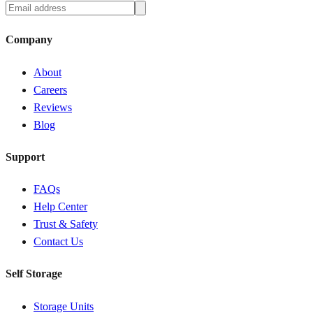
Company
About
Careers
Reviews
Blog
Support
FAQs
Help Center
Trust & Safety
Contact Us
Self Storage
Storage Units