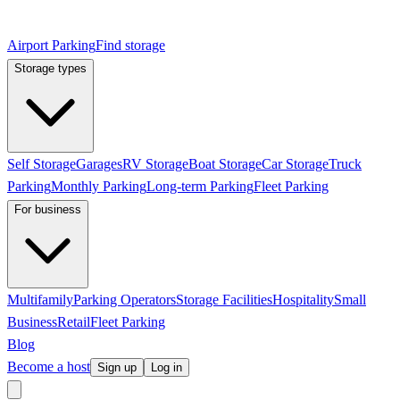
Airport Parking
Find storage
Storage types
Self Storage
Garages
RV Storage
Boat Storage
Car Storage
Truck
Parking
Monthly Parking
Long-term Parking
Fleet Parking
For business
Multifamily
Parking Operators
Storage Facilities
Hospitality
Small
Business
Retail
Fleet Parking
Blog
Become a host
Sign up
Log in