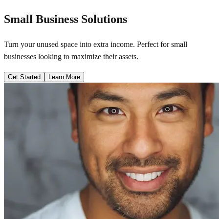
Small Business Solutions
Turn your unused space into extra income. Perfect for small
businesses looking to maximize their assets.
Get Started
Learn More