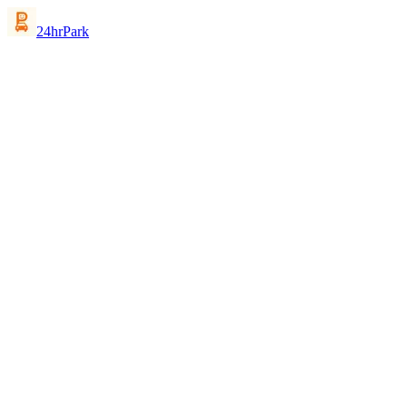
24hrPark