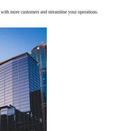
 with more customers and streamline your operations.