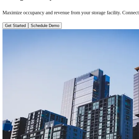
Maximize occupancy and revenue from your storage facility. Connect
Get Started
Schedule Demo