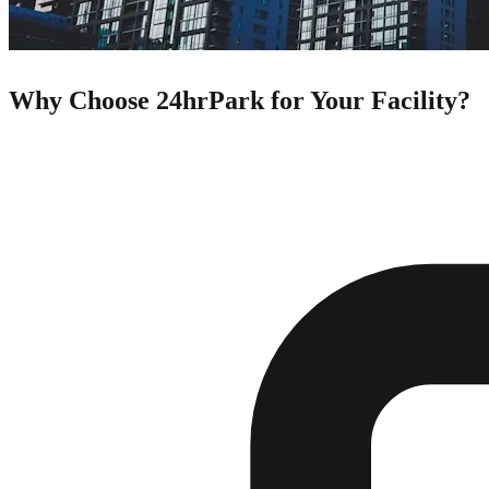
Why Choose 24hrPark for Your Facility?