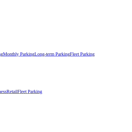
ng
Monthly Parking
Long-term Parking
Fleet Parking
ness
Retail
Fleet Parking