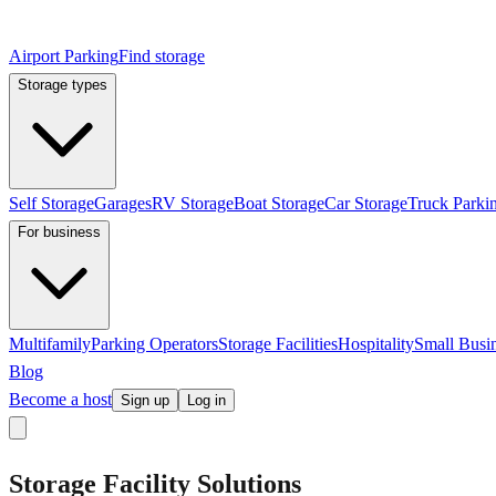
Airport Parking
Find storage
Storage types
Self Storage
Garages
RV Storage
Boat Storage
Car Storage
Truck Parki
For business
Multifamily
Parking Operators
Storage Facilities
Hospitality
Small Busi
Blog
Become a host
Sign up
Log in
Storage Facility Solutions